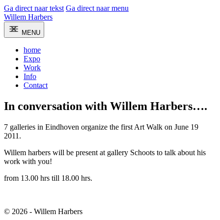
Ga direct naar tekst
Ga direct naar menu
Willem Harbers
MENU
home
Expo
Work
Info
Contact
In conversation with Willem Harbers….
7 galleries in Eindhoven organize the first Art Walk on June 19
2011.
Willem harbers will be present at gallery Schoots to talk about his
work with you!
from 13.00 hrs till 18.00 hrs.
© 2026 - Willem Harbers